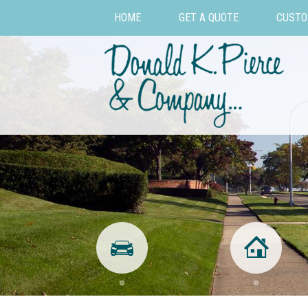
HOME
GET A QUOTE
CUSTO