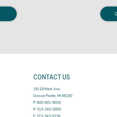
C
CONTACT US
18118 Mack Ave.
Grosse Pointe, MI 48230
P: 800-801-8030
P: 313-343-0000
F: 313-343-9236