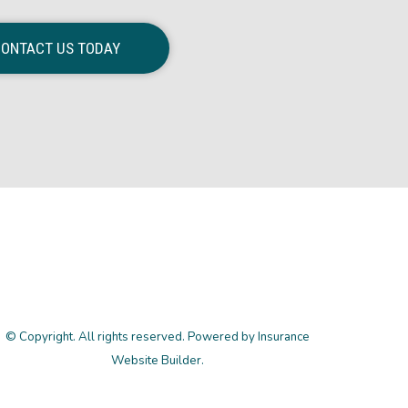
ONTACT US TODAY
© Copyright. All rights reserved. Powered by
Insurance
Website Builder
.