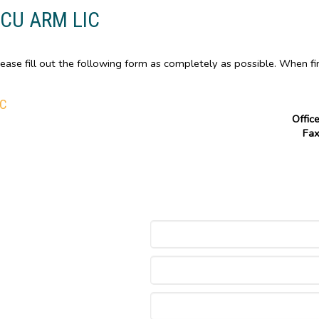
PCU ARM LIC
ase fill out the following form as completely as possible. When fi
IC
Offic
Fa