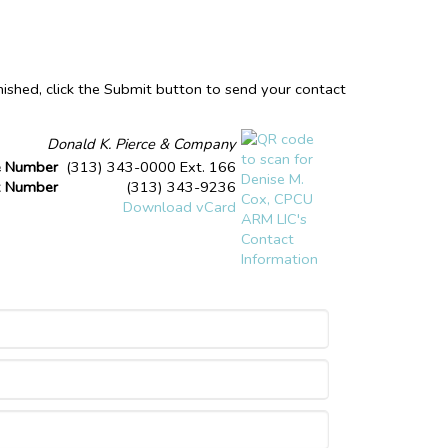
nished, click the Submit button to send your contact
Donald K. Pierce & Company
e Number
(313) 343-0000 Ext. 166
x Number
(313) 343-9236
Download vCard