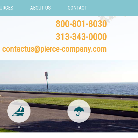
URCES
ABOUT US
CONTACT
800-801-8030
313-343-0000
contactus@pierce-company.com