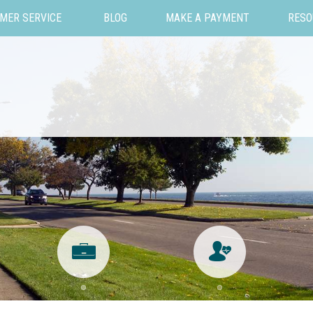
MER SERVICE
BLOG
MAKE A PAYMENT
RESO