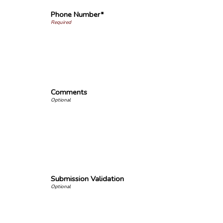
Phone Number*
Comments
Submission Validation