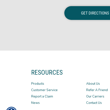
GET DIRECTIONS
RESOURCES
Products
About Us
Customer Service
Refer A Friend
Report a Claim
Our Carriers
News
Contact Us