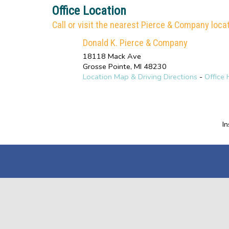
Office Location
Call or visit the nearest Pierce & Company locat
Donald K. Pierce & Company
18118 Mack Ave
Grosse Pointe
,
MI
48230
Location Map & Driving Directions
-
Office 
I