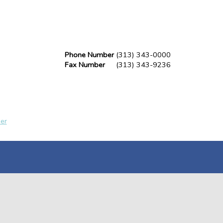
Phone Number
(313) 343-0000
Fax Number
(313) 343-9236
er