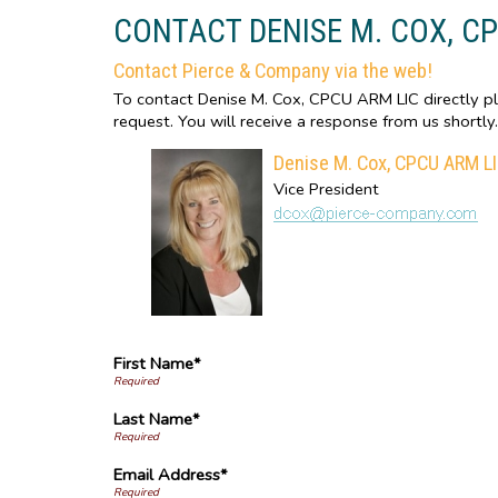
CONTACT DENISE M. COX, C
Contact Pierce & Company via the web!
To contact Denise M. Cox, CPCU ARM LIC directly ple
request. You will receive a response from us shortly.
Denise M. Cox, CPCU ARM L
Vice President
First Name*
Last Name*
Email Address*