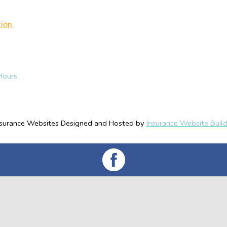
ion.
Hours
nsurance Websites
Designed and Hosted by
Insurance Website Build