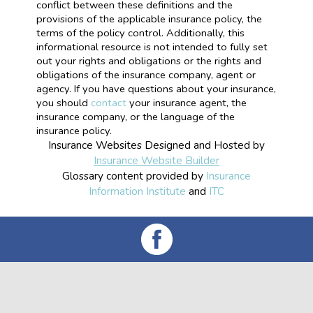
conflict between these definitions and the
provisions of the applicable insurance policy, the
terms of the policy control. Additionally, this
informational resource is not intended to fully set
out your rights and obligations or the rights and
obligations of the insurance company, agent or
agency. If you have questions about your insurance,
you should
contact
your insurance agent, the
insurance company, or the language of the
insurance policy.
Insurance Websites
Designed and Hosted by
Insurance Website Builder
Glossary content provided by
Insurance
Information Institute
and
ITC