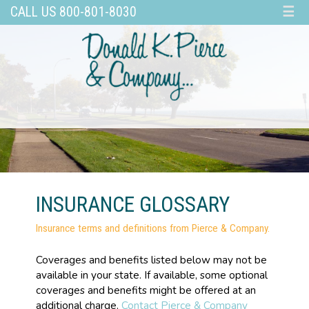
CALL US 800-801-8030
☰
INSURANCE GLOSSARY
Insurance terms and definitions from Pierce & Company.
Coverages and benefits listed below may not be
available in your state. If available, some optional
coverages and benefits might be offered at an
additional charge.
Contact Pierce & Company