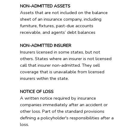
NON-ADMITTED ASSETS
Assets that are not included on the balance
sheet of an insurance company, including
furniture, fixtures, past-due accounts
receivable, and agents’ debt balances
NON-ADMITTED INSURER
Insurers licensed in some states, but not
others. States where an insurer is not licensed
call that insurer non-admitted. They sell
coverage that is unavailable from licensed
insurers within the state.
NOTICE OF LOSS
A written notice required by insurance
companies immediately after an accident or
other loss. Part of the standard provisions
defining a policyholder's responsibilities after a
loss.