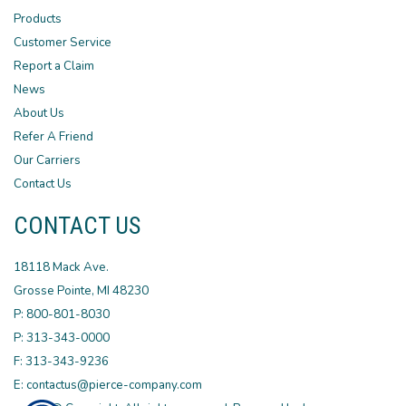
Products
Customer Service
Report a Claim
News
About Us
Refer A Friend
Our Carriers
Contact Us
CONTACT US
18118 Mack Ave.
Grosse Pointe, MI 48230
P: 800-801-8030
P: 313-343-0000
F: 313-343-9236
E: contactus@pierce-company.com