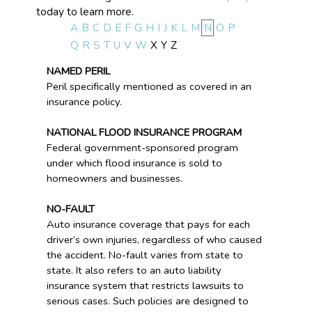
today to learn more.
A
B
C
D
E
F
G
H
I
J
K
L
M
N
O
P
Q
R
S
T
U
V
W
X
Y
Z
NAMED PERIL
Peril specifically mentioned as covered in an
insurance policy.
NATIONAL FLOOD INSURANCE PROGRAM
Federal government-sponsored program
under which flood insurance is sold to
homeowners and businesses.
NO-FAULT
Auto insurance coverage that pays for each
driver’s own injuries, regardless of who caused
the accident. No-fault varies from state to
state. It also refers to an auto liability
insurance system that restricts lawsuits to
serious cases. Such policies are designed to