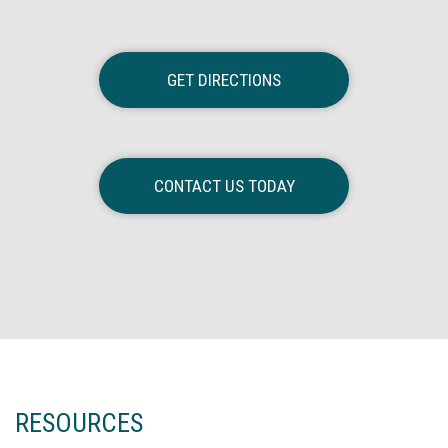
GET DIRECTIONS
CONTACT US TODAY
RESOURCES