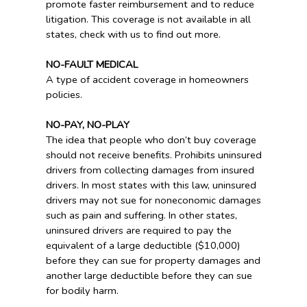
promote faster reimbursement and to reduce
litigation. This coverage is not available in all
states, check with us to find out more.
NO-FAULT MEDICAL
A type of accident coverage in homeowners
policies.
NO-PAY, NO-PLAY
The idea that people who don’t buy coverage
should not receive benefits. Prohibits uninsured
drivers from collecting damages from insured
drivers. In most states with this law, uninsured
drivers may not sue for noneconomic damages
such as pain and suffering. In other states,
uninsured drivers are required to pay the
equivalent of a large deductible ($10,000)
before they can sue for property damages and
another large deductible before they can sue
for bodily harm.