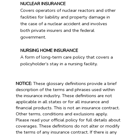
NUCLEAR INSURANCE
Covers operators of nuclear reactors and other
facilities for liability and property damage in
the case of a nuclear accident and involves
both private insurers and the federal
government.
NURSING HOME INSURANCE
A form of long-term care policy that covers a
policyholder’s stay in a nursing facility.
NOTICE:
These glossary definitions provide a brief
description of the terms and phrases used within
the insurance industry. These definitions are not
applicable in all states or for all insurance and
financial products. This is not an insurance contract.
Other terms, conditions and exclusions apply.
Please read your official policy for full details about
coverages. These definitions do not alter or modify
the terms of any insurance contract. If there is any