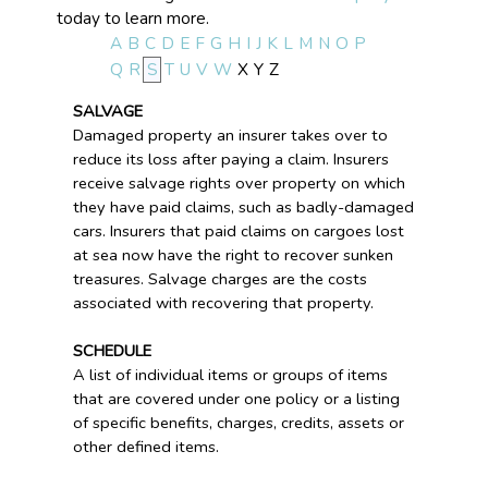
today to learn more.
A
B
C
D
E
F
G
H
I
J
K
L
M
N
O
P
Q
R
S
T
U
V
W
X
Y
Z
SALVAGE
Damaged property an insurer takes over to
reduce its loss after paying a claim. Insurers
receive salvage rights over property on which
they have paid claims, such as badly-damaged
cars. Insurers that paid claims on cargoes lost
at sea now have the right to recover sunken
treasures. Salvage charges are the costs
associated with recovering that property.
SCHEDULE
A list of individual items or groups of items
that are covered under one policy or a listing
of specific benefits, charges, credits, assets or
other defined items.