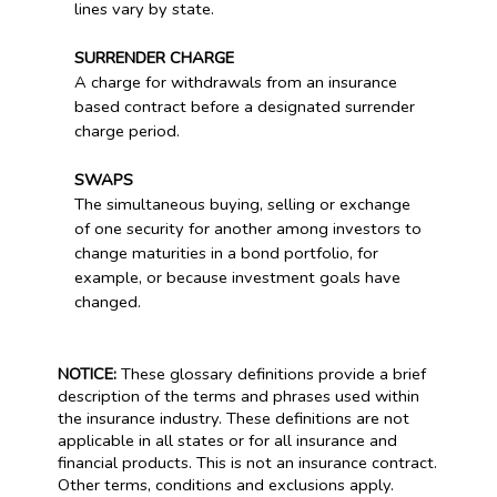
lines vary by state.
SURRENDER CHARGE
A charge for withdrawals from an insurance
based contract before a designated surrender
charge period.
SWAPS
The simultaneous buying, selling or exchange
of one security for another among investors to
change maturities in a bond portfolio, for
example, or because investment goals have
changed.
NOTICE:
These glossary definitions provide a brief
description of the terms and phrases used within
the insurance industry. These definitions are not
applicable in all states or for all insurance and
financial products. This is not an insurance contract.
Other terms, conditions and exclusions apply.