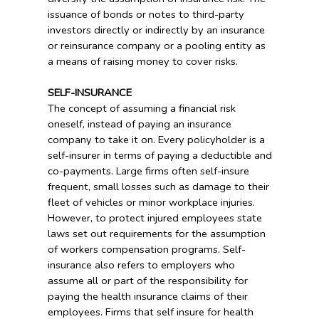
issuance of bonds or notes to third-party
investors directly or indirectly by an insurance
or reinsurance company or a pooling entity as
a means of raising money to cover risks.
SELF-INSURANCE
The concept of assuming a financial risk
oneself, instead of paying an insurance
company to take it on. Every policyholder is a
self-insurer in terms of paying a deductible and
co-payments. Large firms often self-insure
frequent, small losses such as damage to their
fleet of vehicles or minor workplace injuries.
However, to protect injured employees state
laws set out requirements for the assumption
of workers compensation programs. Self-
insurance also refers to employers who
assume all or part of the responsibility for
paying the health insurance claims of their
employees. Firms that self insure for health