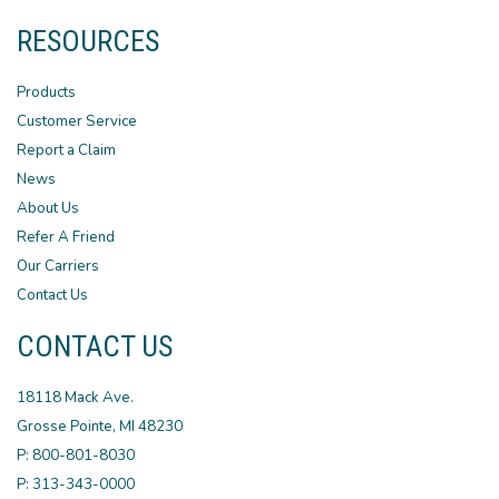
RESOURCES
Products
Customer Service
Report a Claim
News
About Us
Refer A Friend
Our Carriers
Contact Us
CONTACT US
18118 Mack Ave.
Grosse Pointe, MI 48230
P: 800-801-8030
P: 313-343-0000