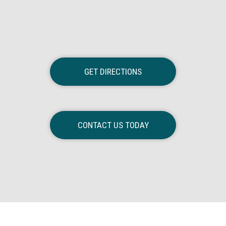
GET DIRECTIONS
CONTACT US TODAY