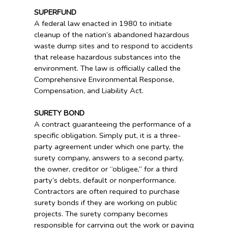
SUPERFUND
A federal law enacted in 1980 to initiate
cleanup of the nation’s abandoned hazardous
waste dump sites and to respond to accidents
that release hazardous substances into the
environment. The law is officially called the
Comprehensive Environmental Response,
Compensation, and Liability Act.
SURETY BOND
A contract guaranteeing the performance of a
specific obligation. Simply put, it is a three-
party agreement under which one party, the
surety company, answers to a second party,
the owner, creditor or “obligee,” for a third
party’s debts, default or nonperformance.
Contractors are often required to purchase
surety bonds if they are working on public
projects. The surety company becomes
responsible for carrying out the work or paying