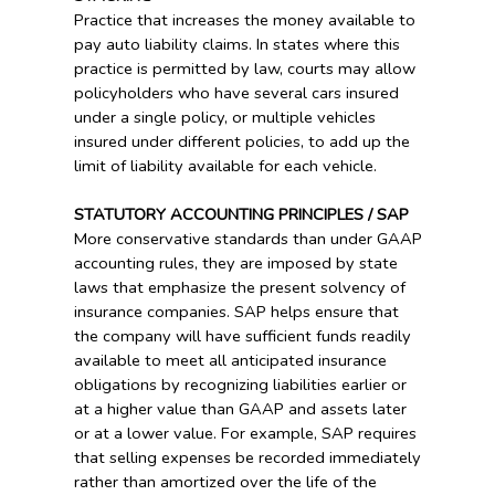
Practice that increases the money available to
pay auto liability claims. In states where this
practice is permitted by law, courts may allow
policyholders who have several cars insured
under a single policy, or multiple vehicles
insured under different policies, to add up the
limit of liability available for each vehicle.
STATUTORY ACCOUNTING PRINCIPLES / SAP
More conservative standards than under GAAP
accounting rules, they are imposed by state
laws that emphasize the present solvency of
insurance companies. SAP helps ensure that
the company will have sufficient funds readily
available to meet all anticipated insurance
obligations by recognizing liabilities earlier or
at a higher value than GAAP and assets later
or at a lower value. For example, SAP requires
that selling expenses be recorded immediately
rather than amortized over the life of the