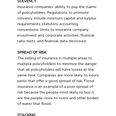
SOLVENCY
Insurance companies’ ability to pay the claims
of policyholders. Regulations to promote
solvency include minimum capital and surplus
requirements, statutory accounting
conventions, limits to insurance company
investment and corporate activities, financial
ratio tests, and financial data disclosure.
SPREAD OF RISK
The selling of insurance in multiple areas to
multiple policyholders to minimize the danger
that all policyholders will have losses at the
same time. Companies are more likely to insure
perils that offer a good spread of risk. Flood
insurance is an example of a poor spread of
risk because the people most likely to buy it
are the people close to rivers and other bodies
of water that flood.
STACKING