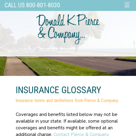
CALL US 800-801-8030
☰
INSURANCE GLOSSARY
Insurance terms and definitions from Pierce & Company.
Coverages and benefits listed below may not be
available in your state. If available, some optional
coverages and benefits might be offered at an
additional charge.
Contact Pierce & Company