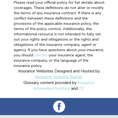
Please read your official policy for full details about
coverages. These definitions do not alter or modify
the terms of any insurance contract. If there is any
conflict between these definitions and the
provisions of the applicable insurance policy, the
terms of the policy control. Additionally, this
informational resource is not intended to fully set
out your rights and obligations or the rights and
obligations of the insurance company, agent or
agency. If you have questions about your insurance,
you should
contact
your insurance agent, the
insurance company, or the language of the
insurance policy.
Insurance Websites
Designed and Hosted by
Insurance Website Builder
Glossary content provided by
Insurance
Information Institute
and
ITC