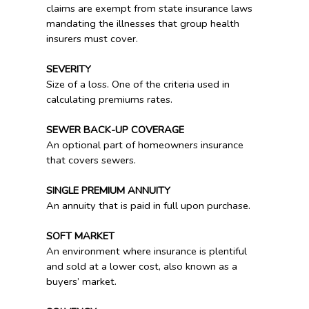
claims are exempt from state insurance laws
mandating the illnesses that group health
insurers must cover.
SEVERITY
Size of a loss. One of the criteria used in
calculating premiums rates.
SEWER BACK-UP COVERAGE
An optional part of homeowners insurance
that covers sewers.
SINGLE PREMIUM ANNUITY
An annuity that is paid in full upon purchase.
SOFT MARKET
An environment where insurance is plentiful
and sold at a lower cost, also known as a
buyers’ market.