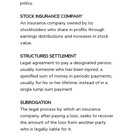
policy.
STOCK INSURANCE COMPANY
An insurance company owned by its
stockholders who share in profits through
earnings distributions and increases in stock
value.
STRUCTURED SETTLEMENT
Legal agreement to pay a designated person,
usually someone who has been injured, a
specified sum of money in periodic payments,
usually for his or her lifetime, instead of in a
single lump sum payment
SUBROGATION
The legal process by which an insurance
company, after paying a loss, seeks to recover
the amount of the loss from another party
who is legally liable for it.