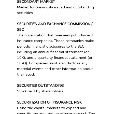
SECONDARY MARKET
Market for previously issued and outstanding
securities.
SECURITIES AND EXCHANGE COMMISSION /
SEC
The organization that oversees publicly-held
insurance companies. Those companies make
periodic financial disclosures to the SEC,
including an annual financial statement (or
10K), and a quarterly financial statement (or
10-Q). Companies must also disclose any
material events and other information about
their stock.
SECURITIES OUTSTANDING
Stock held by shareholders.
SECURITIZATION OF INSURANCE RISK
Using the capital markets to expand and
diversify the assumption of insurance risk. The