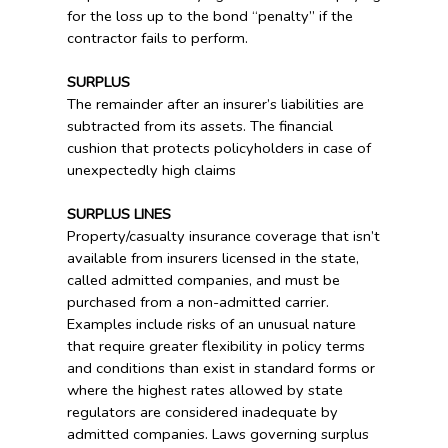
for the loss up to the bond “penalty” if the
contractor fails to perform.
SURPLUS
The remainder after an insurer’s liabilities are
subtracted from its assets. The financial
cushion that protects policyholders in case of
unexpectedly high claims
SURPLUS LINES
Property/casualty insurance coverage that isn’t
available from insurers licensed in the state,
called admitted companies, and must be
purchased from a non-admitted carrier.
Examples include risks of an unusual nature
that require greater flexibility in policy terms
and conditions than exist in standard forms or
where the highest rates allowed by state
regulators are considered inadequate by
admitted companies. Laws governing surplus